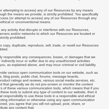
(or attempting to access) any of our Resources by any means
ough the means we provide, is strictly prohibited. You specifically
access (or attempt to access) any of our Resources through any
ethical or unconventional means.
 any activity that disrupts or interferes with our Resources,
servers and/or networks to which our Resources are located or
trictly prohibited.
to copy, duplicate, reproduce, sell, trade, or resell our Resources
ibited.
lely responsible any consequences, losses, or damages that we
 indirectly incur or suffer due to any unauthorized activities
ou, as explained above, and may incur criminal or civil liability.
vide various open communication tools on our website, such as
, blog posts, public chat, forums, message boards,
oduct ratings and reviews, various social media services, etc.
 that generally we do not pre-screen or monitor the content
s of these various communication tools, which means that if you
these tools to submit any type of content to our website, then it
al responsibility to use these tools in a responsible and ethical
sting information or otherwise using any open communication
oned, you agree that you will not upload, post, share, or
ribute any content that: