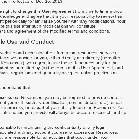
 is in effect as of Dec 16, 2013.
 right to change this User Agreement from time to time without
knowledge and agree that it is your responsibility to review this
 periodically to familiarize yourself with any modifications. Your
f this site after such modifications will constitute
t and agreement of the modified terms and conditions.
le Use and Conduct
r website and accessing the information, resources, services,
ools we provide for you, either directly or indirectly (hereafter
 'Resources'), you agree to use these Resources only for the
ded as permitted by (a) the terms of this User Agreement, and
 laws, regulations and generally accepted online practices or
understand that:
 access our Resources, you may be required to provide certain
ut yourself (such as identification, contact details, etc.) as part
ation process, or as part of your ability to use the Resources. You
 information you provide will always be accurate, correct, and up
ponsible for maintaining the confidentiality of any login
ssociated with any account you use to access our Resources.
u are responsible for all activities that occur under your