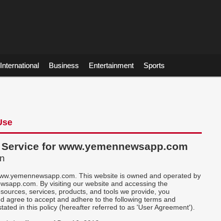
International
Business
Entertainment
Sports
Use
f Service for www.yemennewsapp.com
on
ww.yemennewsapp.com. This website is owned and operated by
app.com. By visiting our website and accessing the
esources, services, products, and tools we provide, you
d agree to accept and adhere to the following terms and
stated in this policy (hereafter referred to as 'User Agreement').