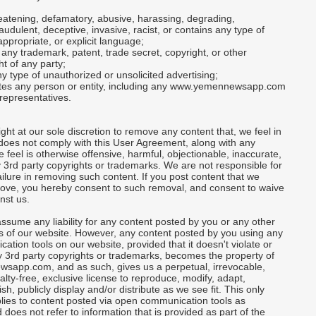
threatening, defamatory, abusive, harassing, degrading,
raudulent, deceptive, invasive, racist, or contains any type of
appropriate, or explicit language;
n any trademark, patent, trade secret, copyright, or other
ht of any party;
ny type of unauthorized or unsolicited advertising;
nates any person or entity, including any www.yemennewsapp.com
representatives.
ght at our sole discretion to remove any content that, we feel in
does not comply with this User Agreement, along with any
e feel is otherwise offensive, harmful, objectionable, inaccurate,
y 3rd party copyrights or trademarks. We are not responsible for
ailure in removing such content. If you post content that we
ove, you hereby consent to such removal, and consent to waive
nst us.
ssume any liability for any content posted by you or any other
s of our website. However, any content posted by you using any
tion tools on our website, provided that it doesn't violate or
y 3rd party copyrights or trademarks, becomes the property of
app.com, and as such, gives us a perpetual, irrevocable,
alty-free, exclusive license to reproduce, modify, adapt,
ish, publicly display and/or distribute as we see fit. This only
lies to content posted via open communication tools as
 does not refer to information that is provided as part of the