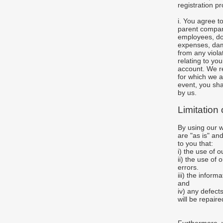
registration p
i. You agree 
parent company
employees, don
expenses, dama
from any violat
relating to yo
account. We re
for which we a
event, you sha
by us.
Limitation
By using our 
are "as is" an
to you that:
i) the use of 
ii) the use of
errors.
iii) the infor
and
iv) any defect
will be repaire