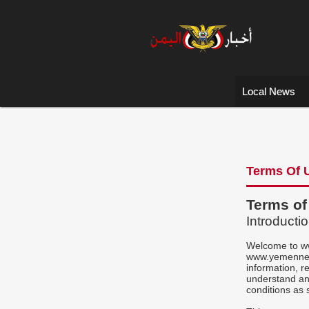
Local News
Terms Of 
Terms o
Introducti
Welcome to w
www.yemennews
information, r
understand an
conditions as 