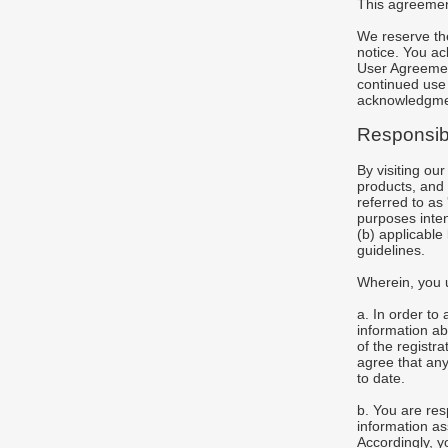
This agreement
We reserve the
notice. You ac
User Agreement
continued use o
acknowledgmen
Responsib
By visiting ou
products, and t
referred to as
purposes inten
(b) applicable
guidelines.
Wherein, you 
a. In order to
information abo
of the registr
agree that any
to date.
b. You are res
information a
Accordingly, yo