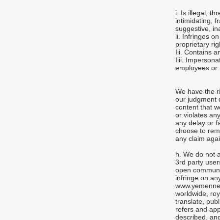
i. Is illegal, 
intimidating, f
suggestive, in
ii. Infringes o
proprietary rig
Iii. Contains a
Iiii. Imperso
employees or 
We have the ri
our judgment 
content that w
or violates an
any delay or f
choose to rem
any claim agai
h. We do not a
3rd party user
open communica
infringe on an
www.yemennews
worldwide, roy
translate, publ
refers and app
described, and