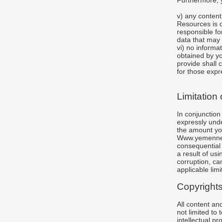
Furthermore, 
v) any conten
Resources is d
responsible fo
data that may 
vi) no informa
obtained by 
provide shall 
for those expr
Limitation o
In conjunction
expressly unde
the amount you
Www.yemennewsa
consequential
a result of us
corruption, can
applicable limit
Copyright
All content a
not limited to
intellectual 