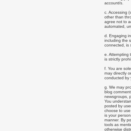
account/s.
c. Accessing 
other than thr
agree not to 
automated, un
d. Engaging in
including the 
connected, is s
e. Attempting 
is strictly proh
f. You are so
may directly or
conducted by y
g. We may pro
blog comments
newsgroups, pr
You understand
posted by user
choose to use 
is your person
manner. By po
tools as menti
otherwise dist