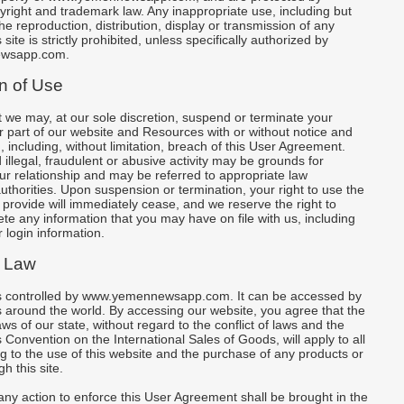
yright and trademark law. Any inappropriate use, including but
the reproduction, distribution, display or transmission of any
 site is strictly prohibited, unless specifically authorized by
wsapp.com.
n of Use
 we may, at our sole discretion, suspend or terminate your
or part of our website and Resources with or without notice and
, including, without limitation, breach of this User Agreement.
illegal, fraudulent or abusive activity may be grounds for
ur relationship and may be referred to appropriate law
thorities. Upon suspension or termination, your right to use the
rovide will immediately cease, and we reserve the right to
te any information that you may have on file with us, including
 login information.
 Law
is controlled by www.yemennewsapp.com. It can be accessed by
 around the world. By accessing our website, you agree that the
ws of our state, without regard to the conflict of laws and the
 Convention on the International Sales of Goods, will apply to all
ng to the use of this website and the purchase of any products or
h this site.
ny action to enforce this User Agreement shall be brought in the