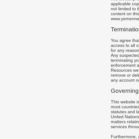
applicable cop
not limited to 
content on this
www.yemenne
Terminatio
You agree that
access to all 
for any reason
Any suspected 
terminating yo
enforcement au
Resources we p
remove or dele
any account or
Governing
This website 
most countries
statutes and la
United Nations
matters relati
services throug
Furthermore, a