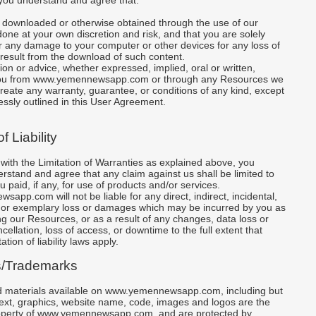
you understand and agree that:
t downloaded or otherwise obtained through the use of our
one at your own discretion and risk, and that you are solely
r any damage to your computer or other devices for any loss of
result from the download of such content.
tion or advice, whether expressed, implied, oral or written,
you from www.yemennewsapp.com or through any Resources we
create any warranty, guarantee, or conditions of any kind, except
essly outlined in this User Agreement.
f Liability
 with the Limitation of Warranties as explained above, you
rstand and agree that any claim against us shall be limited to
 paid, if any, for use of products and/or services.
pp.com will not be liable for any direct, indirect, incidental,
 or exemplary loss or damages which may be incurred by you as
ing our Resources, or as a result of any changes, data loss or
cellation, loss of access, or downtime to the full extent that
ation of liability laws apply.
s/Trademarks
nd materials available on www.yemennewsapp.com, including but
 text, graphics, website name, code, images and logos are the
property of www.yemennewsapp.com, and are protected by