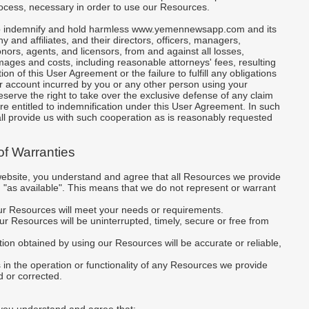
rocess, necessary in order to use our Resources.
to indemnify and hold harmless www.yemennewsapp.com and its
 and affiliates, and their directors, officers, managers,
ors, agents, and licensors, from and against all losses,
ges and costs, including reasonable attorneys' fees, resulting
ion of this User Agreement or the failure to fulfill any obligations
ur account incurred by you or any other person using your
serve the right to take over the exclusive defense of any claim
re entitled to indemnification under this User Agreement. In such
ll provide us with such cooperation as is reasonably requested
 of Warranties
website, you understand and agree that all Resources we provide
d "as available". This means that we do not represent or warrant
our Resources will meet your needs or requirements.
 our Resources will be uninterrupted, timely, secure or free from
mation obtained by using our Resources will be accurate or reliable,
s in the operation or functionality of any Resources we provide
d or corrected.